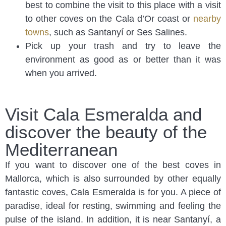
best to combine the visit to this place with a visit
to other coves on the Cala d’Or coast or
nearby
towns
, such as Santanyí or Ses Salines.
Pick up your trash and try to leave the
environment as good as or better than it was
when you arrived.
Visit Cala Esmeralda and
discover the beauty of the
Mediterranean
If you want to discover one of the best coves in
Mallorca, which is also surrounded by other equally
fantastic coves, Cala Esmeralda is for you. A piece of
paradise, ideal for resting, swimming and feeling the
pulse of the island. In addition, it is near Santanyí, a