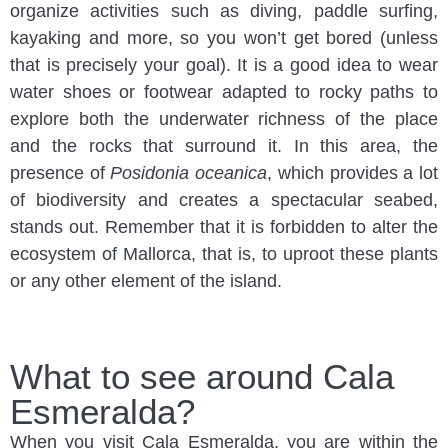
organize activities such as diving, paddle surfing,
kayaking and more, so you won’t get bored (unless
that is precisely your goal). It is a good idea to wear
water shoes or footwear adapted to rocky paths to
explore both the underwater richness of the place
and the rocks that surround it. In this area, the
presence of
Posidonia oceanica
, which provides a lot
of biodiversity and creates a spectacular seabed,
stands out. Remember that it is forbidden to alter the
ecosystem of Mallorca, that is, to uproot these plants
or any other element of the island.
What to see around Cala
Esmeralda?
When you visit Cala Esmeralda, you are within the