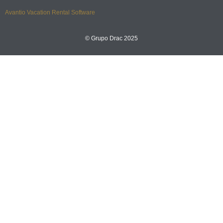
Avantio Vacation Rental Software
© Grupo Drac 2025