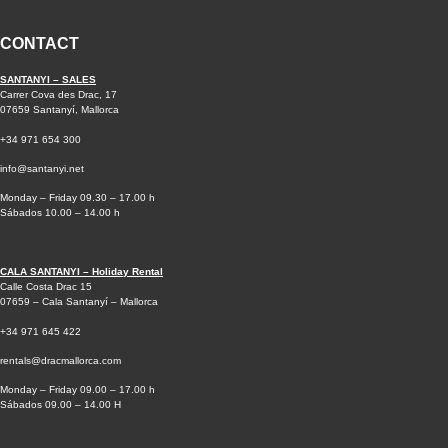
CONTACT
SANTANYI – SALES
Carrer Cova des Drac, 17
07659 Santanyí, Mallorca
+34 971 654 300
info@santanyi.net
Monday – Friday 09.30 – 17.00 h
Sábados 10.00 – 14.00 h
CALA SANTANYI – Holiday Rental
Calle Costa Drac 15
07659 – Cala Santanyí – Mallorca
+34 971 645 422
rentals@dracmallorca.com
Monday – Friday 09.00 – 17.00 h
Sábados 09.00 – 14.00 H