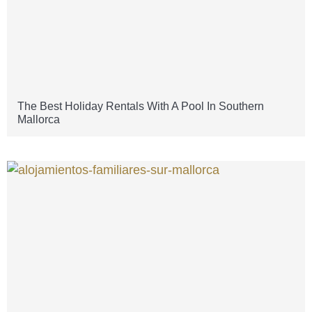
The Best Holiday Rentals With A Pool In Southern
Mallorca