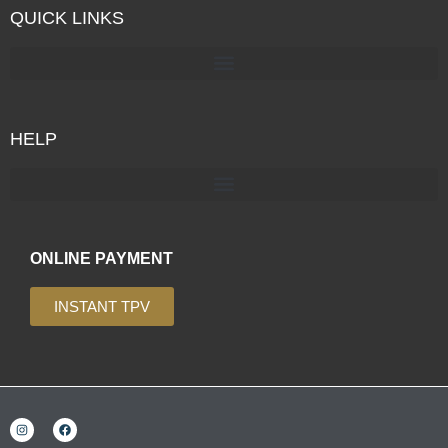
QUICK LINKS
HELP
ONLINE PAYMENT
INSTANT TPV