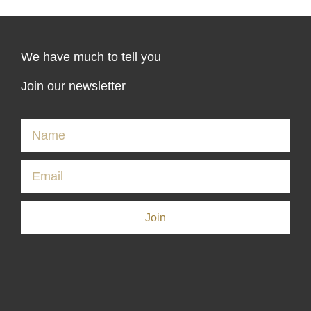
We have much to tell you
Join our newsletter
Join