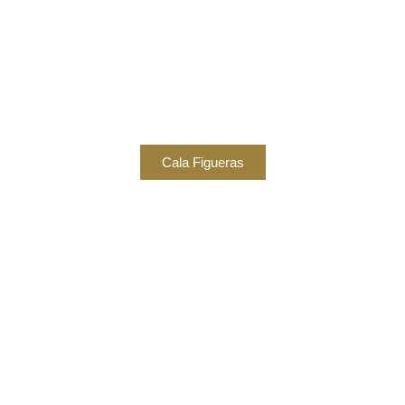
Cala Figueras