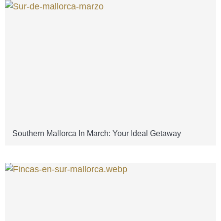
Southern Mallorca In March: Your Ideal Getaway