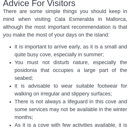
Advice For Visitors
There are some simple things you should keep in
mind when visiting Cala Esmeralda in Mallorca,
although the most important recommendation is that
you make the most of your days on the island:
It is important to arrive early, as it is a small and
quite busy cove, especially in summer;
You must not disturb nature, especially the
posidonia that occupies a large part of the
seabed;
It is advisable to wear suitable footwear for
walking on irregular and slippery surfaces;
There is not always a lifeguard in this cove and
some services may not be available in the winter
months;
As it is a cove with few activities available, it is