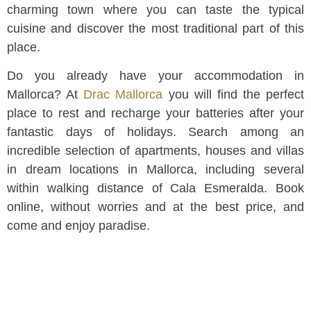
charming town where you can taste the typical
cuisine and discover the most traditional part of this
place.
Do you already have your accommodation in
Mallorca? At
Drac Mallorca
you will find the perfect
place to rest and recharge your batteries after your
fantastic days of holidays. Search among an
incredible selection of apartments, houses and villas
in dream locations in Mallorca, including several
within walking distance of Cala Esmeralda. Book
online, without worries and at the best price, and
come and enjoy paradise.