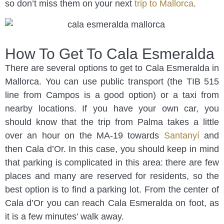
so don’t miss them on your next
trip to Mallorca
.
How To Get To Cala Esmeralda
There are several options to get to Cala Esmeralda in
Mallorca. You can use public transport (the TIB 515
line from Campos is a good option) or a taxi from
nearby locations. If you have your own car, you
should know that the trip from Palma takes a little
over an hour on the MA-19 towards
Santanyí
and
then Cala d’Or. In this case, you should keep in mind
that parking is complicated in this area: there are few
places and many are reserved for residents, so the
best option is to find a parking lot. From the center of
Cala d’Or you can reach Cala Esmeralda on foot, as
it is a few minutes’ walk away.