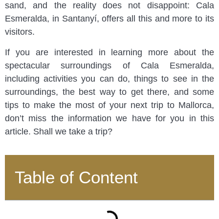
sand, and the reality does not disappoint: Cala
Esmeralda, in Santanyí, offers all this and more to its
visitors.
If you are interested in learning more about the
spectacular surroundings of Cala Esmeralda,
including activities you can do, things to see in the
surroundings, the best way to get there, and some
tips to make the most of your next trip to Mallorca,
don’t miss the information we have for you in this
article. Shall we take a trip?
Table of Content