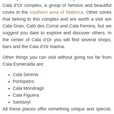
Cala d’Or complex, a group of famous and beautiful
coves in the
southern area of Mallorca
. Other coves
that belong to this complex and are worth a visit are
Cala Gran, Caló des Corral and Cala Ferrera, but we
suggest you dare to explore and discover others. In
the center of Cala d’Or you will find several shops,
bars and the Cala d’Or marina.
Other things you can visit without going too far from
Cala Esmeralda are:
Cala Serena
Portopetro
Cala Mondragó
Cala Figuera
Santanyí
All these places offer something unique and special,