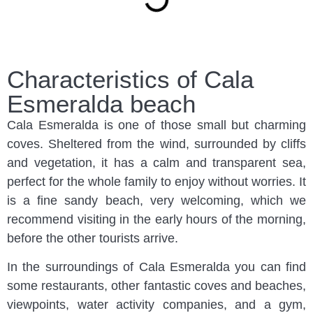
Characteristics of Cala
Esmeralda beach
Cala Esmeralda is one of those small but charming
coves. Sheltered from the wind, surrounded by cliffs
and vegetation, it has a calm and transparent sea,
perfect for the whole family to enjoy without worries. It
is a fine sandy beach, very welcoming, which we
recommend visiting in the early hours of the morning,
before the other tourists arrive.
In the surroundings of Cala Esmeralda you can find
some restaurants, other fantastic coves and beaches,
viewpoints, water activity companies, and a gym,