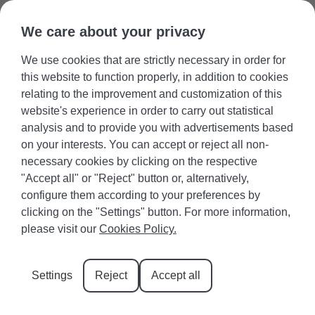
We care about your privacy
We use cookies that are strictly necessary in order for
Guest area
Favourites
+34 971 645 422
Owners
this website to function properly, in addition to cookies
relating to the improvement and customization of this
website's experience in order to carry out statistical
analysis and to provide you with advertisements based
on your interests. You can accept or reject all non-
necessary cookies by clicking on the respective
The intense colors of Cala
"Accept all" or "Reject" button or, alternatively,
configure them according to your preferences by
Esmeralda
clicking on the "Settings" button. For more information,
please visit our
Cookies Policy.
The list of coves in Mallorca is quite extensive, and
one of the names that stands out the most is Cala
Settings
Reject
Accept all
Esmeralda. Its name evokes images of green and
blue tones, crystal-clear waters, and fine, golden