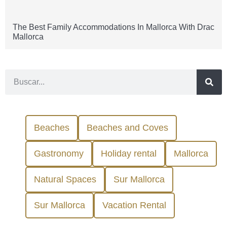
The Best Family Accommodations In Mallorca With Drac
Mallorca
Beaches
Beaches and Coves
Gastronomy
Holiday rental
Mallorca
Natural Spaces
Sur Mallorca
Sur Mallorca
Vacation Rental