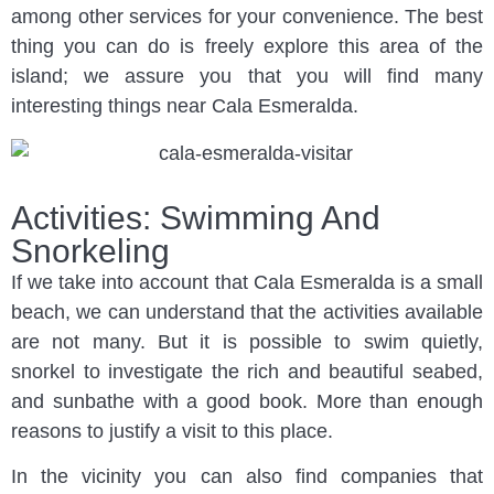
among other services for your convenience. The best
thing you can do is freely explore this area of the
island; we assure you that you will find many
interesting things near Cala Esmeralda.
Activities: Swimming And
Snorkeling
If we take into account that Cala Esmeralda is a small
beach, we can understand that the activities available
are not many. But it is possible to swim quietly,
snorkel to investigate the rich and beautiful seabed,
and sunbathe with a good book. More than enough
reasons to justify a visit to this place.
In the vicinity you can also find companies that