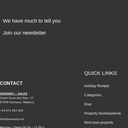
We have much to tell you
Join our newsletter
QUICK LINKS
CONTACT
Holiday Rentals
SANTANYI – SALES
Categories
Carrer Cova des Drac, 17
07659 Santanyí, Mallorca
Drac
+34 971 654 300
Property Developments
info@santanyi.net
Rent your property
Monday – Friday 09.30 – 17.00 h