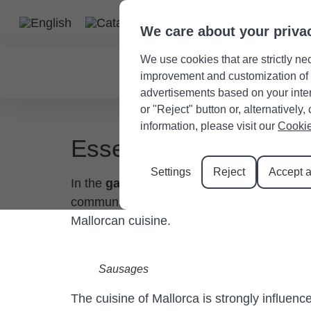
We care about your priva
We use cookies that are strictly nec
improvement and customization of th
advertisements based on your intere
or "Reject" button or, alternativel
information, please visit our
Cookie
Essential components
Settings
Reject
Accept a
In the
gastronomy of Santanyí
, Majorcan 
community. Next, we’ll talk about some of t
Mallorcan cuisine.
Sausages
The cuisine of Mallorca is strongly influenc