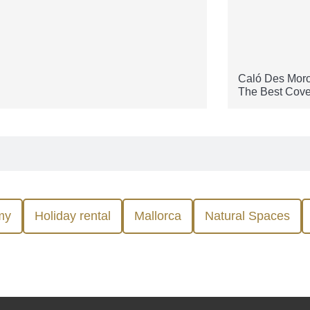
Caló Des Moro
The Best Cove
my
Holiday rental
Mallorca
Natural Spaces