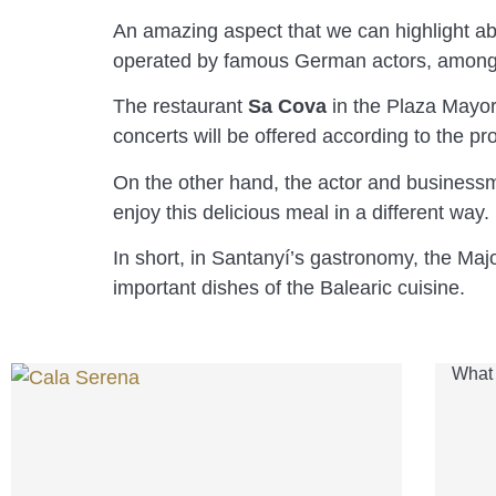
An amazing aspect that we can highlight a
operated by famous German actors, among
The restaurant
Sa Cova
in the Plaza Mayor
concerts will be offered according to the p
On the other hand, the actor and busines
enjoy this delicious meal in a different way.
In short, in Santanyí’s gastronomy, the Ma
important dishes of the Balearic cuisine.
What 