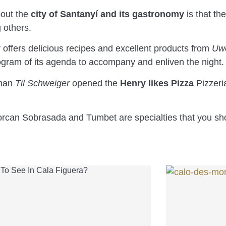
bout the
city of Santanyí and its gastronomy
is that th
 others.
 offers delicious recipes and excellent products from
Uw
rogram of its agenda to accompany and enliven the night.
sman
Til Schweiger
opened the
Henry likes Pizza
Pizzeri
jorcan Sobrasada and Tumbet are specialties that you sh
To See In Cala Figuera?