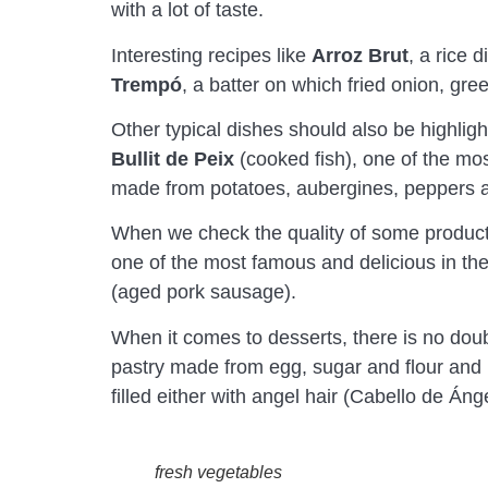
with a lot of taste.
Interesting recipes like
Arroz Brut
, a rice 
Trempó
, a batter on which fried onion, gr
Other typical dishes should also be highlig
Bullit de Peix
(cooked fish), one of the most
made from potatoes, aubergines, peppers an
When we check the quality of some products
one of the most famous and delicious in the 
(aged pork sausage).
When it comes to desserts, there is no doub
pastry made from egg, sugar and flour and ba
filled either with angel hair (Cabello de Án
fresh vegetables