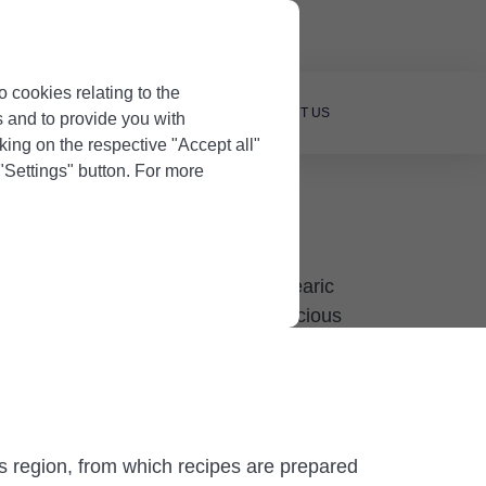
Owners
o cookies relating to the
OUR PROPERTY
BLOG
CONTACT US
s and to provide you with
king on the respective "Accept all"
 "Settings" button. For more
initely try when visiting this Balearic
 knows what to expect from the delicious
is region, from which recipes are prepared