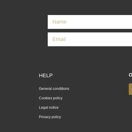
HELP
O
General conditions
Cookies policy
Legal notice
Privacy policy