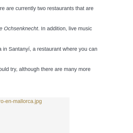
ere are currently two restaurants that are
e Ochsenknecht
. In addition, live music
a in Santanyí, a restaurant where you can
ould try, although there are many more