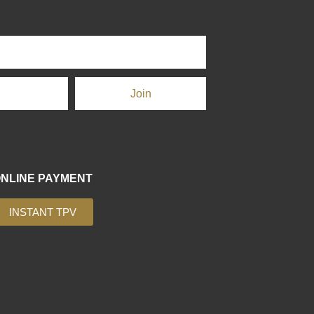
Join
NLINE PAYMENT
INSTANT TPV