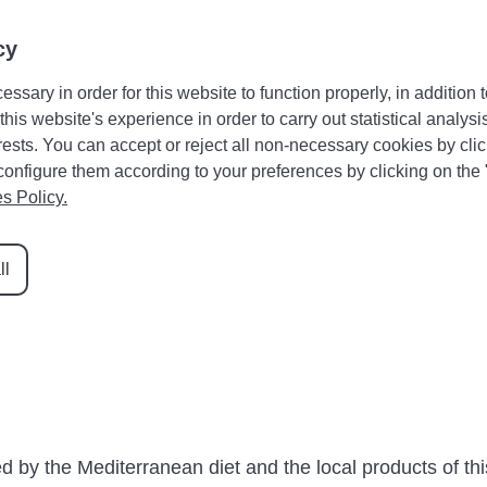
Guest area
Favourites
+34 971 645 422
cy
essary in order for this website to function properly, in addition t
HOLIDAY RENTALS
CATEGORIES
DRAC
RENT Y
is website's experience in order to carry out statistical analysi
sts. You can accept or reject all non-necessary cookies by clic
y, configure them according to your preferences by clicking on the
s Policy.
 of Santanyí’s gastronomy
ll
Sobrasada and Tumbet are two classics that you should def
he region’s most typical dishes and recipes so everyone
ed by the Mediterranean diet and the local products of th