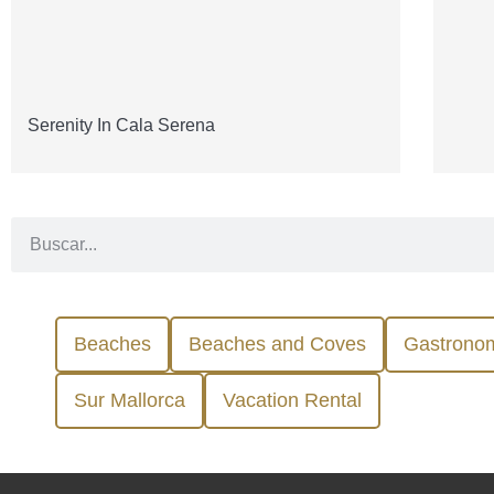
Serenity In Cala Serena
Beaches
Beaches and Coves
Gastrono
Sur Mallorca
Vacation Rental