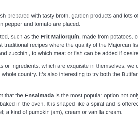
dish prepared with tasty broth, garden products and lots o
een pepper and tomato are placed.
hted, such as the
Frit Mallorquín
, made from potatoes, 
 traditional recipes where the quality of the Majorcan fis
d zucchini, to which meat or fish can be added if desir
 or ingredients, which are exquisite in themselves, we
whole country. It’s also interesting to try both the Buti
t that the
Ensaimada
is the most popular option not only 
ked in the oven. It is shaped like a spiral and is offered
gel; a kind of pumpkin jam), cream or vanilla cream.