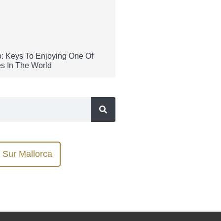
: Keys To Enjoying One Of
s In The World
Sur Mallorca