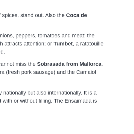
f spices, stand out. Also the
Coca de
onions, peppers, tomatoes and meat; the
h attracts attention; or
Tumbet
, a ratatouille
ed.
 cannot miss the
Sobrasada
from Mallorca
,
farra (fresh pork sausage) and the Camaiot
nationally but also internationally. It is a
 with or without filling. The Ensaimada is