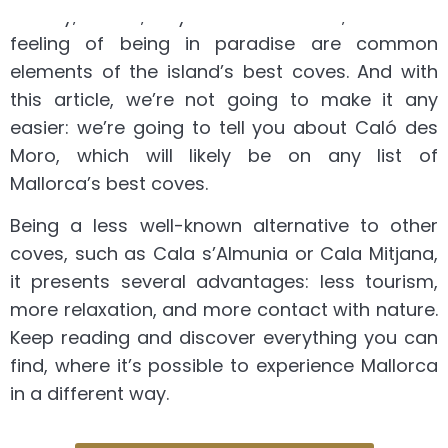
beauty, views, crystal-clear water, and the
feeling of being in paradise are common
elements of the island’s best coves. And with
this article, we’re not going to make it any
easier: we’re going to tell you about Caló des
Moro, which will likely be on any list of
Mallorca’s best coves.
Being a less well-known alternative to other
coves, such as Cala s’Almunia or Cala Mitjana,
it presents several advantages: less tourism,
more relaxation, and more contact with nature.
Keep reading and discover everything you can
find, where it’s possible to experience Mallorca
in a different way.