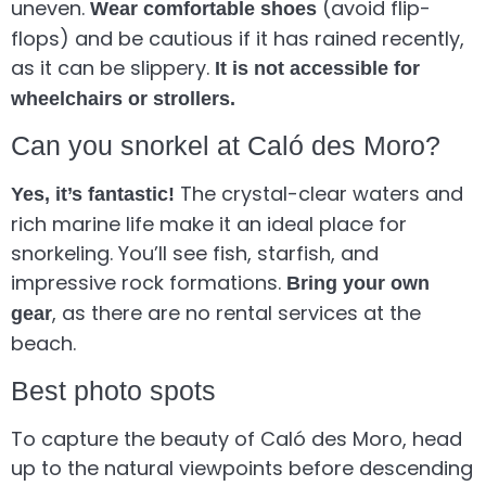
uneven.
(avoid flip-
Wear comfortable shoes
flops) and be cautious if it has rained recently,
as it can be slippery.
It is not accessible for
wheelchairs or strollers.
Can you snorkel at Caló des Moro?
The crystal-clear waters and
Yes, it’s fantastic!
rich marine life make it an ideal place for
snorkeling. You’ll see fish, starfish, and
impressive rock formations.
Bring your own
, as there are no rental services at the
gear
beach.
Best photo spots
To capture the beauty of Caló des Moro, head
up to the natural viewpoints before descending