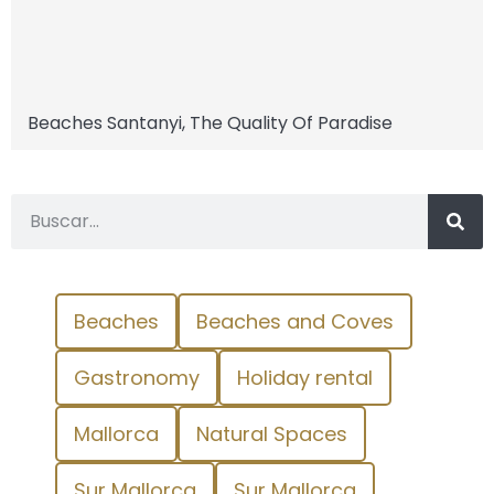
Beaches Santanyi, The Quality Of Paradise
Beaches
Beaches and Coves
Gastronomy
Holiday rental
Mallorca
Natural Spaces
Sur Mallorca
Sur Mallorca