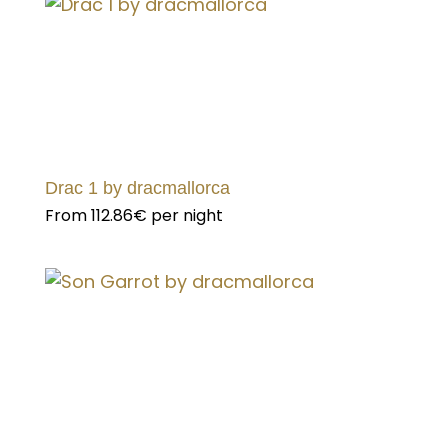
Drac 1 by dracmallorca
From
112.86€
per night