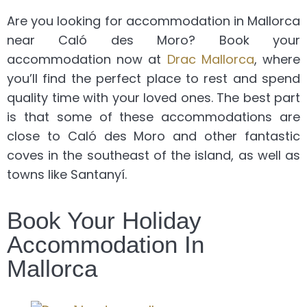
Are you looking for accommodation in Mallorca
near Caló des Moro? Book your
accommodation now at
Drac Mallorca
, where
you’ll find the perfect place to rest and spend
quality time with your loved ones. The best part
is that some of these accommodations are
close to Caló des Moro and other fantastic
coves in the southeast of the island, as well as
towns like Santanyí.
Book Your Holiday
Accommodation In
Mallorca