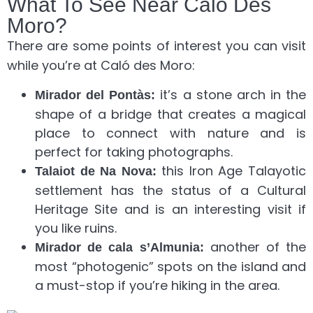
What To See Near Caló Des
Moro?
There are some points of interest you can visit
while you’re at Caló des Moro:
it’s a stone arch in the
Mirador del Pontàs:
shape of a bridge that creates a magical
place to connect with nature and is
perfect for taking photographs.
this Iron Age Talayotic
Talaiot de Na Nova:
settlement has the status of a Cultural
Heritage Site and is an interesting visit if
you like ruins.
another of the
Mirador de cala s’Almunia:
most “photogenic” spots on the island and
a must-stop if you’re hiking in the area.