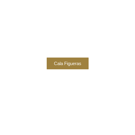
Cala Figueras