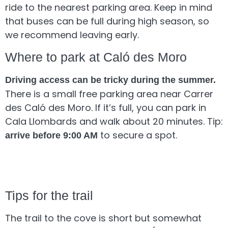
ride to the nearest parking area. Keep in mind
that buses can be full during high season, so
we recommend leaving early.
Where to park at Caló des Moro
Driving access can be tricky during the summer.
There is a small free parking area near Carrer
des Caló des Moro. If it’s full, you can park in
Cala Llombards and walk about 20 minutes. Tip:
to secure a spot.
arrive before 9:00 AM
Tips for the trail
The trail to the cove is short but somewhat