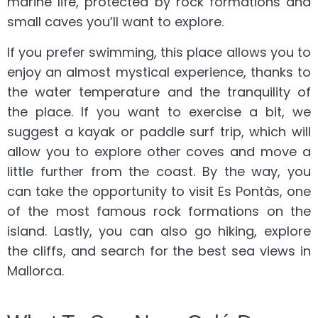
marine life, protected by rock formations and
small caves you’ll want to explore.
If you prefer swimming, this place allows you to
enjoy an almost mystical experience, thanks to
the water temperature and the tranquility of
the place. If you want to exercise a bit, we
suggest a kayak or paddle surf trip, which will
allow you to explore other coves and move a
little further from the coast. By the way, you
can take the opportunity to visit Es Pontàs, one
of the most famous rock formations on the
island. Lastly, you can also go hiking, explore
the cliffs, and search for the best sea views in
Mallorca.