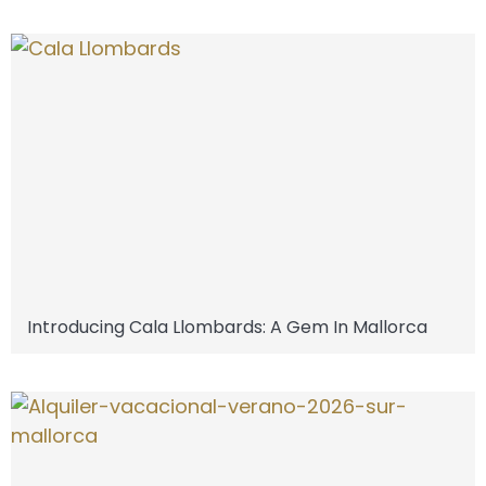
Introducing Cala Llombards: A Gem In Mallorca