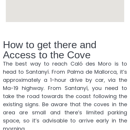
How to get there and
Access to the Cove
The best way to reach Caló des Moro is to
head to Santanyí. From Palma de Mallorca, it’s
approximately a 1-hour drive by car, via the
Ma-19 highway. From Santanyí, you need to
take the road towards the coast following the
existing signs. Be aware that the coves in the
area are small and there’s limited parking
space, so it’s advisable to arrive early in the
morning.