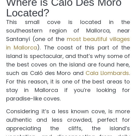
Where is Caló Des Moro
Located?
This small cove is located in the
southeastern region of Mallorca, near
Santanyí (one of the
most beautiful villages
in Mallorca
). The coast of this part of the
island is spectacular, and that’s why some of
the best coves on the island are found here,
such as Caló des Moro and
Cala Llombards
.
For this reason, it is one of the best areas to
stay in Mallorca if you’re looking for
paradise-like coves.
Considering it’s a less known cove, is more
authentic and less crowded, perfect for
appreciating the cliffs, the island’s