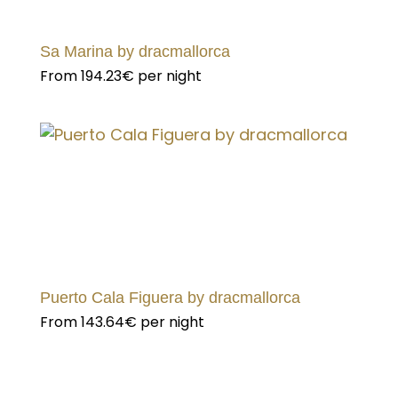
Sa Marina by dracmallorca
From
194.23€
per night
Puerto Cala Figuera by dracmallorca
From
143.64€
per night