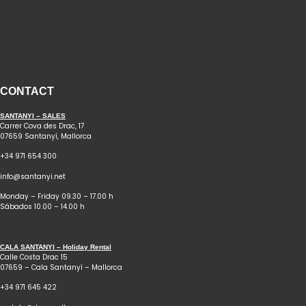
CONTACT
SANTANYI – SALES
Carrer Cova des Drac, 17
07659 Santanyí, Mallorca
+34 971 654 300
info@santanyi.net
Monday – Friday 09.30 – 17.00 h
Sábados 10.00 – 14.00 h
CALA SANTANYI – Holiday Rental
Calle Costa Drac 15
07659 – Cala Santanyí – Mallorca
+34 971 645 422