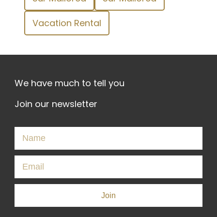
Vacation Rental
We have much to tell you
Join our newsletter
Join