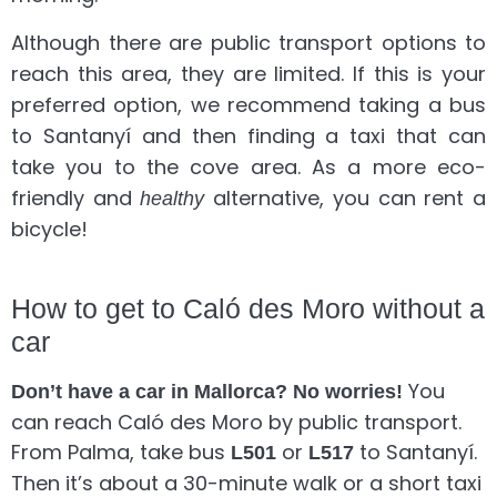
Although there are public transport options to
reach this area, they are limited. If this is your
preferred option, we recommend taking a bus
to Santanyí and then finding a taxi that can
take you to the cove area. As a more eco-
friendly and
alternative, you can rent a
healthy
bicycle!
How to get to Caló des Moro without a
car
You
Don’t have a car in Mallorca? No worries!
can reach Caló des Moro by public transport.
From Palma, take bus
or
to Santanyí.
L501
L517
Then it’s about a 30-minute walk or a short taxi