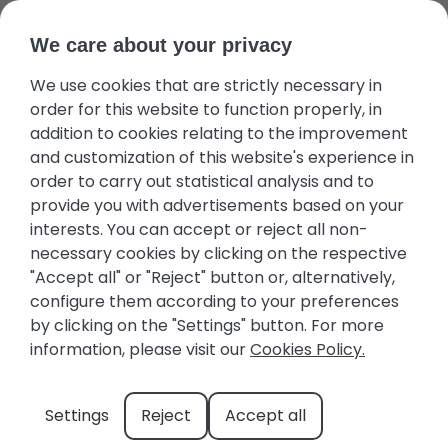
We care about your privacy
We use cookies that are strictly necessary in
Guest area
Favourites
+34 971 645 422
Owners
order for this website to function properly, in
addition to cookies relating to the improvement
and customization of this website's experience in
order to carry out statistical analysis and to
provide you with advertisements based on your
interests. You can accept or reject all non-
Caló Des Moro: Discover
necessary cookies by clicking on the respective
"Accept all" or "Reject" button or, alternatively,
this Treasure in Southern
configure them according to your preferences
Mallorca
by clicking on the "Settings" button. For more
information, please visit our
Cookies Policy.
The task of discovering and choosing our
Settings
Reject
Accept all
favorite cove in Mallorca is not easy. Natural