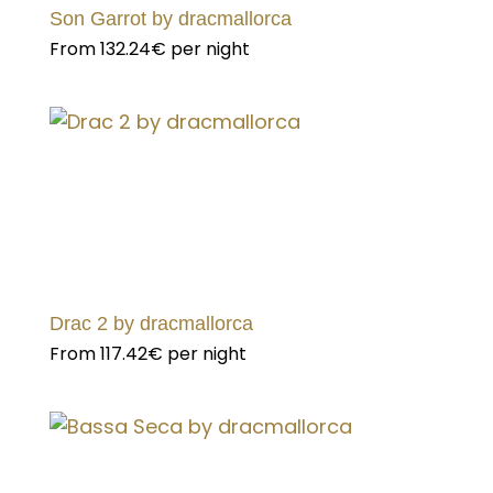
Son Garrot by dracmallorca
From
132.24€
per night
Drac 2 by dracmallorca
From
117.42€
per night