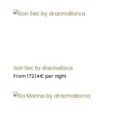
Son Sec by dracmallorca
From
172.14€
per night