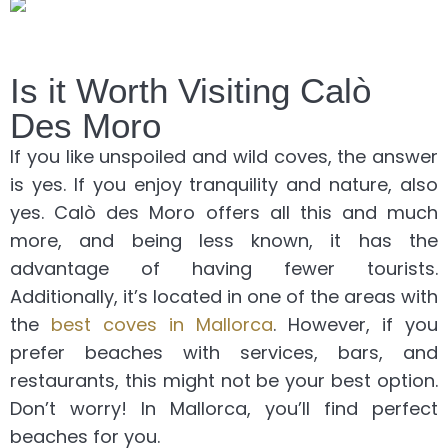
Is it Worth Visiting Calò
Des Moro
If you like unspoiled and wild coves, the answer
is yes. If you enjoy tranquility and nature, also
yes. Calò des Moro offers all this and much
more, and being less known, it has the
advantage of having fewer tourists.
Additionally, it’s located in one of the areas with
the
best coves in Mallorca
. However, if you
prefer beaches with services, bars, and
restaurants, this might not be your best option.
Don’t worry! In Mallorca, you’ll find perfect
beaches for you.