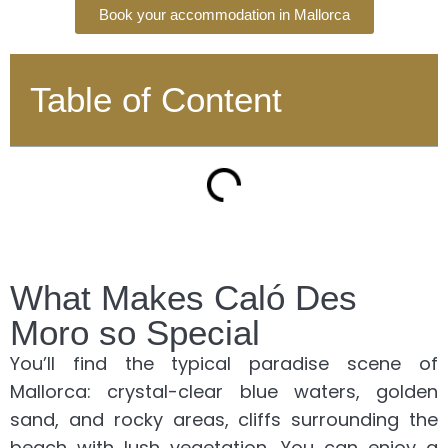
Book your accommodation in Mallorca
Table of Content
What Makes Caló Des
Moro so Special
You’ll find the typical paradise scene of
Mallorca: crystal-clear blue waters, golden
sand, and rocky areas, cliffs surrounding the
beach with lush vegetation. You can enjoy a