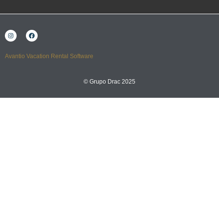
Avantio Vacation Rental Software
© Grupo Drac 2025