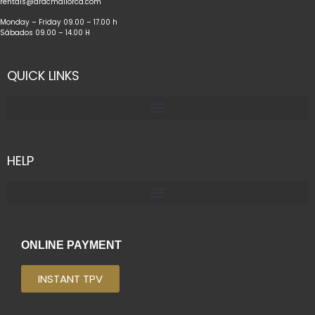
rentals@dracmallorca.com
Monday – Friday 09.00 – 17.00 h
Sábados 09.00 – 14.00 H
QUICK LINKS
HELP
ONLINE PAYMENT
INSTANT TPV