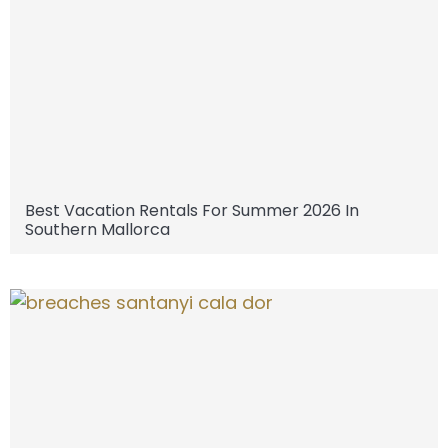
Best Vacation Rentals For Summer 2026 In
Southern Mallorca