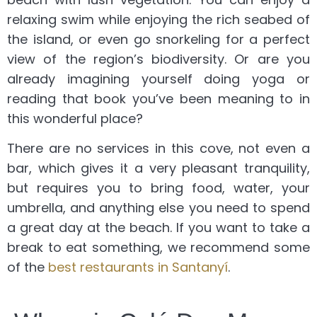
relaxing swim while enjoying the rich seabed of
the island, or even go snorkeling for a perfect
view of the region’s biodiversity. Or are you
already imagining yourself doing yoga or
reading that book you’ve been meaning to in
this wonderful place?
There are no services in this cove, not even a
bar, which gives it a very pleasant tranquility,
but requires you to bring food, water, your
umbrella, and anything else you need to spend
a great day at the beach. If you want to take a
break to eat something, we recommend some
of the
best restaurants in Santanyí
.