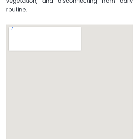
vegetation, and disconnecting from daily
routine.