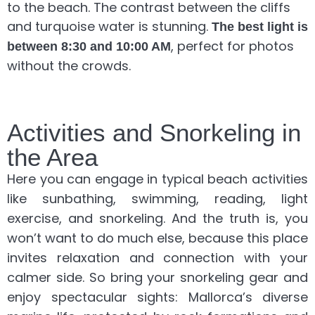
to the beach. The contrast between the cliffs
and turquoise water is stunning.
The best light is
, perfect for photos
between 8:30 and 10:00 AM
without the crowds.
Activities and Snorkeling in
the Area
Here you can engage in typical beach activities
like sunbathing, swimming, reading, light
exercise, and snorkeling. And the truth is, you
won’t want to do much else, because this place
invites relaxation and connection with your
calmer side. So bring your snorkeling gear and
enjoy spectacular sights: Mallorca’s diverse