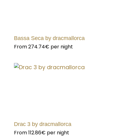
Bassa Seca by dracmallorca
From
274.74€
per night
Drac 3 by dracmallorca
From
112.86€
per night